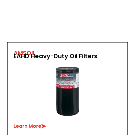
AMSOIL
EAHD Heavy-Duty Oil Filters
Learn More