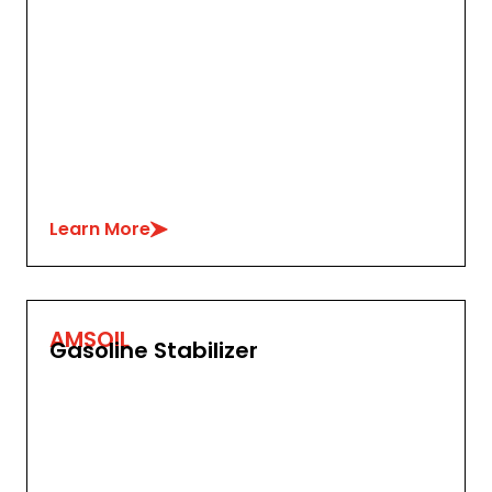
Learn More
AMSOIL
Gasoline Stabilizer