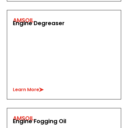
AMSOIL
Engine Degreaser
Learn More
AMSOIL
Engine Fogging Oil