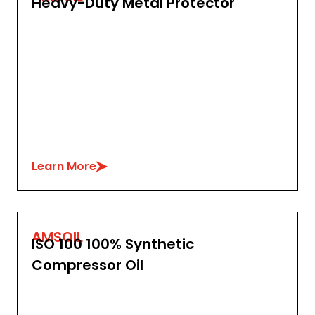
Heavy-Duty Metal Protector
Learn More
AMSOIL
ISO 100 100% Synthetic
Compressor Oil