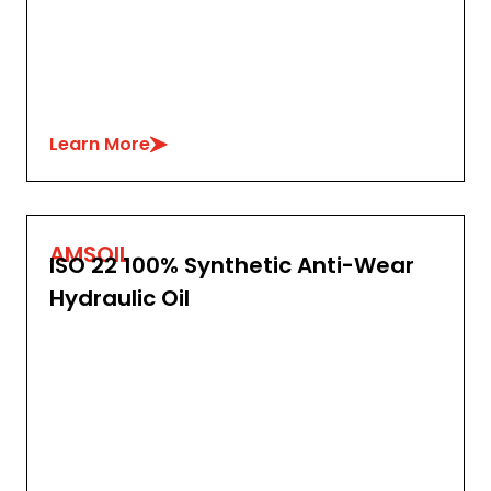
Learn More
AMSOIL
ISO 22 100% Synthetic Anti-Wear
Hydraulic Oil