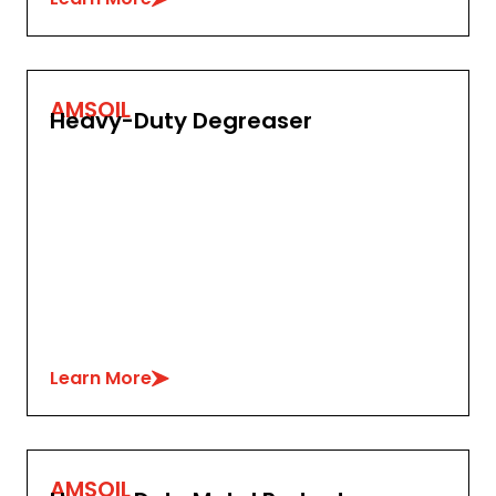
AMSOIL
Heavy-Duty Degreaser
Learn More
AMSOIL