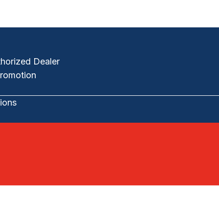
horized Dealer
romotion
ions