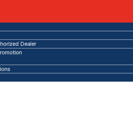
horized Dealer
romotion
ions