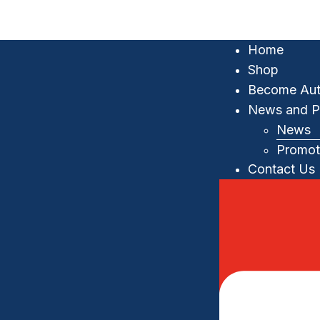
Home
Shop
Become Aut
News and P
News
Promot
Contact Us