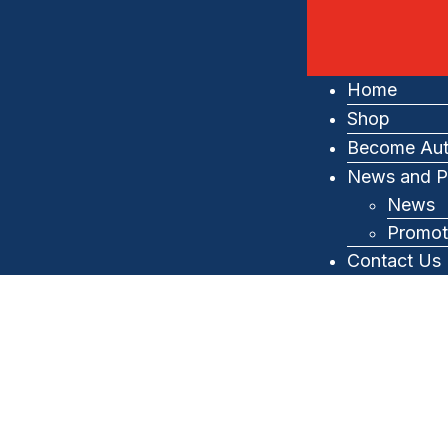
Home
Shop
Become Aut
News and P
News
Promot
Contact Us