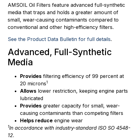
AMSOIL Oil Filters feature advanced full-synthetic
media that traps and holds a greater amount of
small, wear-causing contaminants compared to
conventional and other high-efficiency filters.
See the Product Data Bulletin for full details
.
Advanced, Full-Synthetic
Media
Provides
filtering efficiency of 99 percent at
1
20 microns
Allows
lower restriction, keeping engine parts
lubricated
Provides
greater capacity for small, wear-
causing contaminants than competing filters
Helps reduce
engine wear
1
In accordance with industry-standard ISO SO 4548-
12.