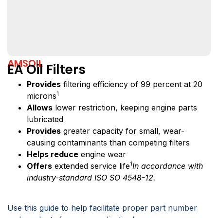
AMSOIL
EA Oil Filters
Provides
filtering efficiency of 99 percent at 20
1
microns
Allows
lower restriction, keeping engine parts
lubricated
Provides
greater capacity for small, wear-
causing contaminants than competing filters
Helps reduce
engine wear
1
Offers
extended service life
In accordance with
industry-standard ISO SO 4548-12.
Use this guide to help facilitate proper part number