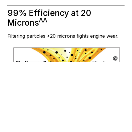
99% Efficiency at 20
AA
Microns
Filtering particles >20 microns fights engine wear.
AA
In accordance with industry-standard ISO SO