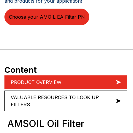
and products for your application!
Choose your AMOIL EA Filter PN
Content
PRODUCT OVERVIEW
VALUABLE RESOURCES TO LOOK UP
FILTERS
AMSOIL Oil Filter