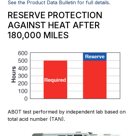
See the Product Data Bulletin for full details
.
RESERVE PROTECTION
AGAINST HEAT AFTER
180,000 MILES
ABOT test performed by independent lab based on
total acid number (TAN).