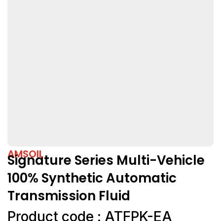
AMSOIL
Signature Series Multi-Vehicle
100% Synthetic Automatic
Transmission Fluid
Product code : ATFPK-EA