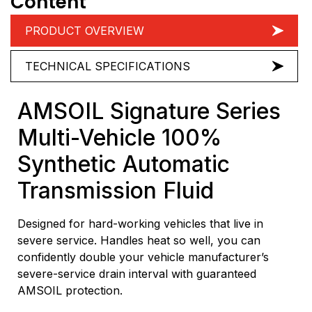
Content
PRODUCT OVERVIEW
TECHNICAL SPECIFICATIONS
AMSOIL Signature Series
Multi-Vehicle 100%
Synthetic Automatic
Transmission Fluid
Designed for hard-working vehicles that live in
severe service. Handles heat so well, you can
confidently double your vehicle manufacturer’s
severe-service drain interval with guaranteed
AMSOIL protection.