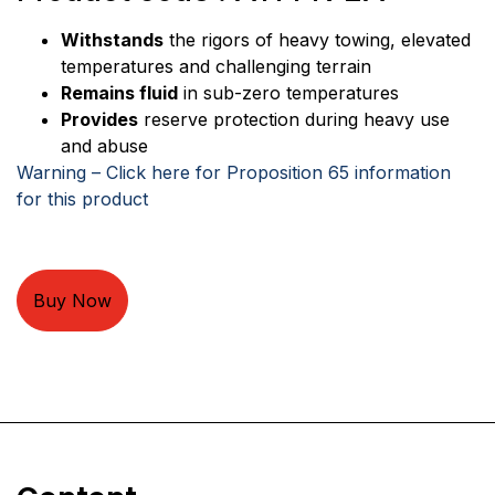
Withstands
the rigors of heavy towing, elevated
temperatures and challenging terrain
Remains fluid
in sub-zero temperatures
Provides
reserve protection during heavy use
and abuse
Warning – Click here for Proposition 65 information
for this product
Buy Now