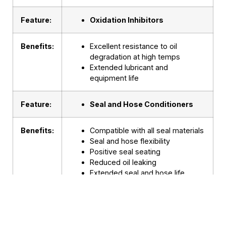
Feature:
Oxidation Inhibitors
Benefits:
Excellent resistance to oil
degradation at high temps
Extended lubricant and
equipment life
Feature:
Seal and Hose Conditioners
Benefits:
Compatible with all seal materials
Seal and hose flexibility
Positive seal seating
Reduced oil leaking
Extended seal and hose life
Fewer blown hoses
Feature:
Superior Anti-Wear Additives