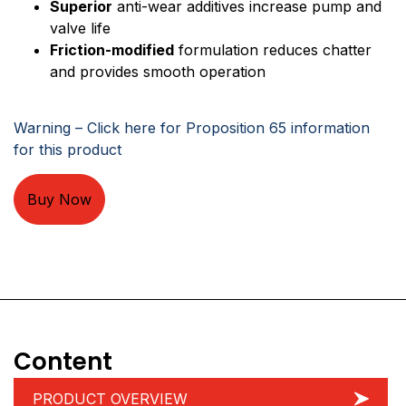
Superior
anti-wear additives increase pump and
valve life
Friction-modified
formulation reduces chatter
and provides smooth operation
Warning – Click here for Proposition 65 information
for this product
Buy Now
Content
PRODUCT OVERVIEW