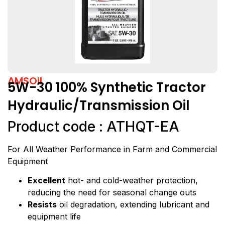
AMSOIL
5W-30 100% Synthetic Tractor
Hydraulic/Transmission Oil
Product code : ATHQT-EA
For All Weather Performance in Farm and Commercial
Equipment
Excellent
hot- and cold-weather protection,
reducing the need for seasonal change outs
Resists
oil degradation, extending lubricant and
equipment life