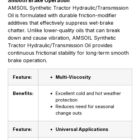
Smooth Brake Operation
AMSOIL Synthetic Tractor Hydraulic/Transmission
Oil is formulated with durable friction-modifier
additives that effectively suppress wet-brake
chatter. Unlike lower-quality oils that can break
down and cause vibration, AMSOIL Synthetic
Tractor Hydraulic/Transmission Oil provides
continuous frictional stability for long-term smooth
brake operation.
Feature:
Multi-Viscosity
Benefits:
Excellent cold and hot weather
protection
Reduces need for seasonal
change outs
Feature:
Universal Applications