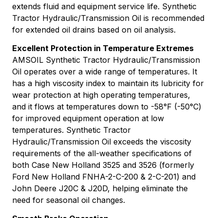
extends fluid and equipment service life. Synthetic
Tractor Hydraulic/Transmission Oil is recommended
for extended oil drains based on oil analysis.
Excellent Protection in Temperature Extremes
AMSOIL Synthetic Tractor Hydraulic/Transmission
Oil operates over a wide range of temperatures. It
has a high viscosity index to maintain its lubricity for
wear protection at high operating temperatures,
and it flows at temperatures down to -58°F (-50°C)
for improved equipment operation at low
temperatures. Synthetic Tractor
Hydraulic/Transmission Oil exceeds the viscosity
requirements of the all-weather specifications of
both Case New Holland 3525 and 3526 (formerly
Ford New Holland FNHA-2-C-200 & 2-C-201) and
John Deere J20C & J20D, helping eliminate the
need for seasonal oil changes.