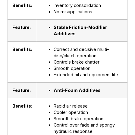
Benefits:
Inventory consolidation
No misapplications
Feature:
Stable Friction-Modifier
Additives
Benefits:
Correct and decisive multi-
disc/clutch operation
Controls brake chatter
Smooth operation
Extended oil and equipment life
Feature:
Anti-Foam Additives
Benefits:
Rapid air release
Cooler operation
Smooth brake operation
Control over fade and spongy
hydraulic response