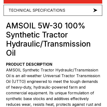
TECHNICAL SPECIFICATIONS
AMSOIL 5W-30 100%
Synthetic Tractor
Hydraulic/Transmission
Oil
PRODUCT DESCRIPTION
AMSOIL Synthetic Tractor Hydraulic/Transmission
Oil is an all-weather Universal Tractor Transmission
Oil (UTTO) engineered to meet the tough demands
of heavy-duty, hydraulic-powered farm and
commercial equipment. Its unique formulation of
synthetic base stocks and additives effectively
reduces wear, resists heat, protects against rust and