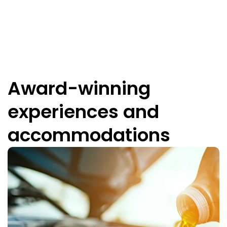
Award-winning
experiences and
accommodations