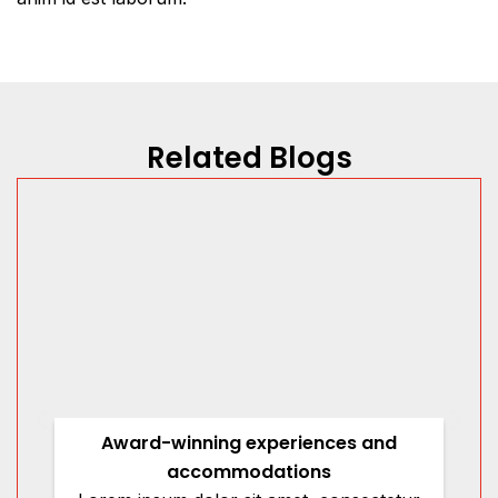
Related Blogs
Award-winning experiences and
accommodations