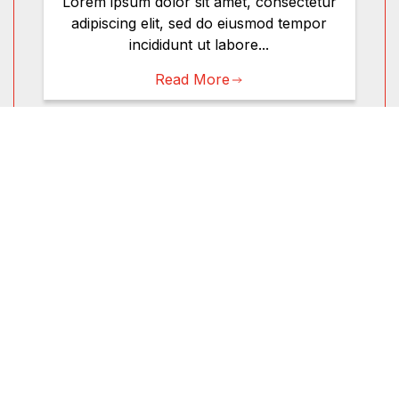
Lorem ipsum dolor sit amet, consectetur
adipiscing elit, sed do eiusmod tempor
incididunt ut labore...
Read More
Bearing & Chassis
Shop
Motor Oil