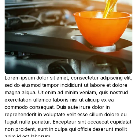
Lorem ipsum dolor sit amet, consectetur adipiscing elit,
sed do eiusmod tempor incididunt ut labore et dolore
magna aliqua. Ut enim ad minim veniam, quis nostrud
exercitation ullamco laboris nisi ut aliquip ex ea
commodo consequat. Duis aute irure dolor in
reprehenderit in voluptate velit esse cillum dolore eu
fugiat nulla pariatur. Excepteur sint occaecat cupidatat
non proident, sunt in culpa qui officia deserunt mollit
anim id est laborum.